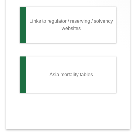
Links to regulator / reserving / solvency
websites
Asia mortality tables