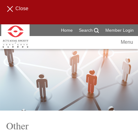
Close
Home
Search
Member Login
Menu
Other