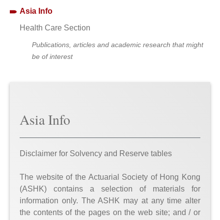
Asia Info
Health Care Section
Publications, articles and academic research that might
be of interest
Asia Info
Disclaimer for Solvency and Reserve tables
The website of the Actuarial Society of Hong Kong
(ASHK) contains a selection of materials for
information only. The ASHK may at any time alter
the contents of the pages on the web site; and / or