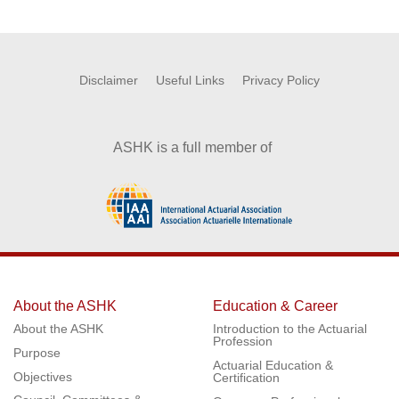
Disclaimer
Useful Links
Privacy Policy
ASHK is a full member of
About the ASHK
Education & Career
About the ASHK
Introduction to the Actuarial
Profession
Purpose
Actuarial Education &
Objectives
Certification