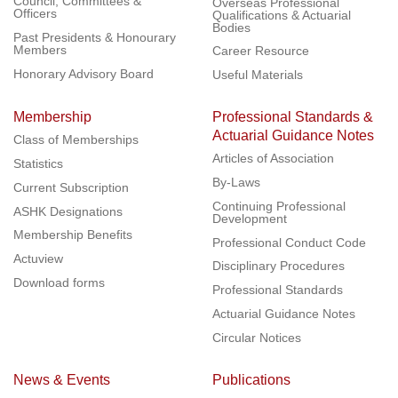
Council, Committees &
Overseas Professional
Officers
Qualifications & Actuarial
Bodies
Past Presidents & Honourary
Members
Career Resource
Honorary Advisory Board
Useful Materials
Membership
Professional Standards &
Actuarial Guidance Notes
Class of Memberships
Articles of Association
Statistics
By-Laws
Current Subscription
Continuing Professional
ASHK Designations
Development
Membership Benefits
Professional Conduct Code
Actuview
Disciplinary Procedures
Download forms
Professional Standards
Actuarial Guidance Notes
Circular Notices
News & Events
Publications