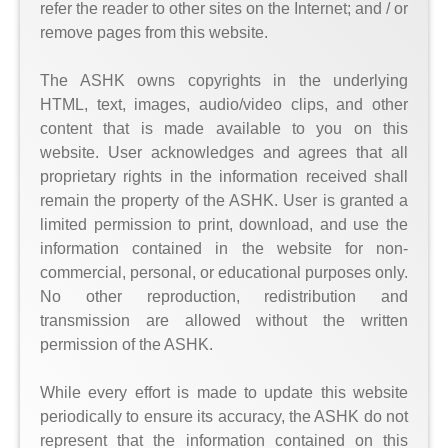
refer the reader to other sites on the Internet; and / or
remove pages from this website.
The ASHK owns copyrights in the underlying
HTML, text, images, audio/video clips, and other
content that is made available to you on this
website. User acknowledges and agrees that all
proprietary rights in the information received shall
remain the property of the ASHK. User is granted a
limited permission to print, download, and use the
information contained in the website for non-
commercial, personal, or educational purposes only.
No other reproduction, redistribution and
transmission are allowed without the written
permission of the ASHK.
While every effort is made to update this website
periodically to ensure its accuracy, the ASHK do not
represent that the information contained on this