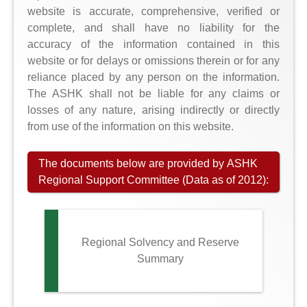
website is accurate, comprehensive, verified or
complete, and shall have no liability for the
accuracy of the information contained in this
website or for delays or omissions therein or for any
reliance placed by any person on the information.
The ASHK shall not be liable for any claims or
losses of any nature, arising indirectly or directly
from use of the information on this website.
The documents below are provided by ASHK
Regional Support Committee (Data as of 2012):
Regional Solvency and Reserve
Summary