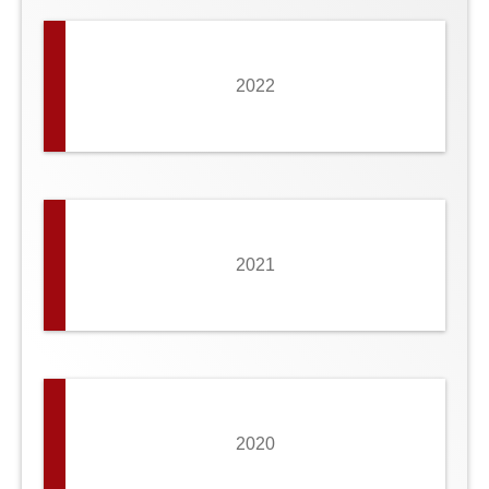
2022
2021
2020