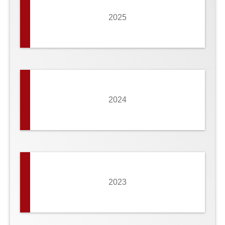
2025
2024
2023