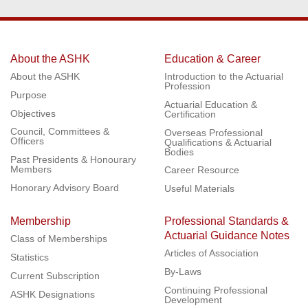
About the ASHK
Education & Career
About the ASHK
Introduction to the Actuarial
Profession
Purpose
Actuarial Education &
Objectives
Certification
Council, Committees &
Overseas Professional
Officers
Qualifications & Actuarial
Bodies
Past Presidents & Honourary
Members
Career Resource
Honorary Advisory Board
Useful Materials
Membership
Professional Standards &
Actuarial Guidance Notes
Class of Memberships
Articles of Association
Statistics
By-Laws
Current Subscription
Continuing Professional
ASHK Designations
Development