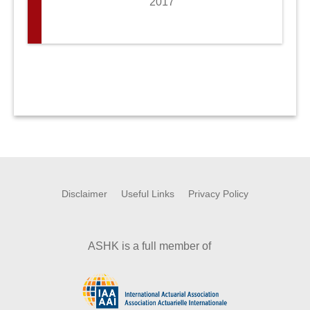
2017
Disclaimer
Useful Links
Privacy Policy
ASHK is a full member of