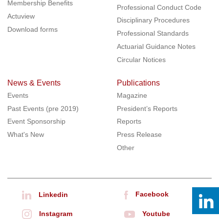
Membership Benefits
Professional Conduct Code
Actuview
Disciplinary Procedures
Download forms
Professional Standards
Actuarial Guidance Notes
Circular Notices
News & Events
Publications
Events
Magazine
Past Events (pre 2019)
President’s Reports
Event Sponsorship
Reports
What's New
Press Release
Other
Facebook
Linkedin
Instagram
Youtube