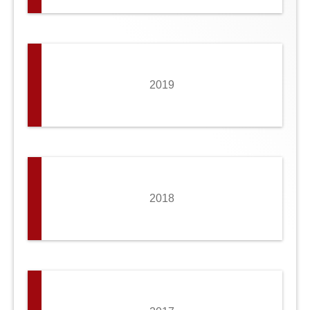
2019
2018