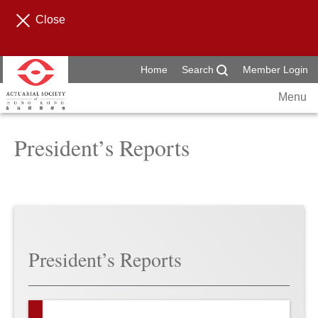
Close
Home
Search
Member Login
Menu
President’s Reports
President’s Reports