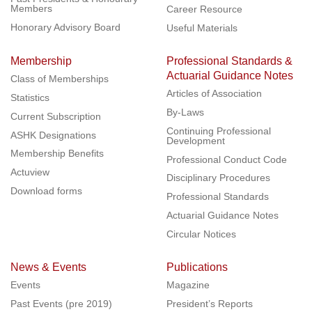
Members
Career Resource
Honorary Advisory Board
Useful Materials
Membership
Professional Standards &
Actuarial Guidance Notes
Class of Memberships
Articles of Association
Statistics
By-Laws
Current Subscription
Continuing Professional
ASHK Designations
Development
Membership Benefits
Professional Conduct Code
Actuview
Disciplinary Procedures
Download forms
Professional Standards
Actuarial Guidance Notes
Circular Notices
News & Events
Publications
Events
Magazine
Past Events (pre 2019)
President’s Reports