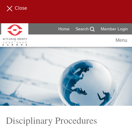
Close
Home
Search
Member Login
Menu
Disciplinary Procedures