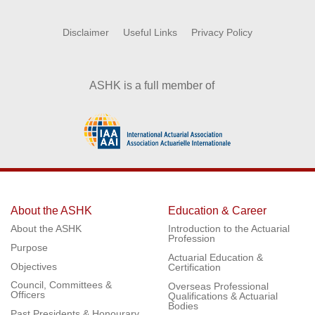
Disclaimer
Useful Links
Privacy Policy
ASHK is a full member of
About the ASHK
Education & Career
About the ASHK
Introduction to the Actuarial
Profession
Purpose
Actuarial Education &
Objectives
Certification
Council, Committees &
Overseas Professional
Officers
Qualifications & Actuarial
Bodies
Past Presidents & Honourary