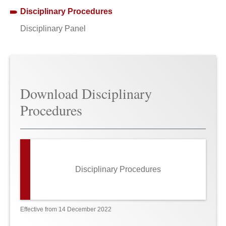
Disciplinary Procedures
Disciplinary Panel
Download Disciplinary
Procedures
Disciplinary Procedures
Effective from 14 December 2022