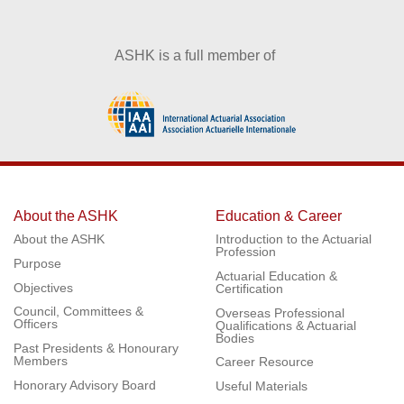
ASHK is a full member of
About the ASHK
Education & Career
About the ASHK
Introduction to the Actuarial
Profession
Purpose
Actuarial Education &
Objectives
Certification
Council, Committees &
Overseas Professional
Officers
Qualifications & Actuarial
Bodies
Past Presidents & Honourary
Members
Career Resource
Honorary Advisory Board
Useful Materials