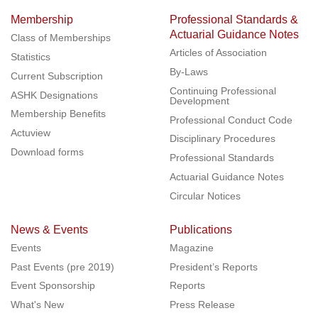
Membership
Professional Standards &
Actuarial Guidance Notes
Class of Memberships
Articles of Association
Statistics
By-Laws
Current Subscription
Continuing Professional
ASHK Designations
Development
Membership Benefits
Professional Conduct Code
Actuview
Disciplinary Procedures
Download forms
Professional Standards
Actuarial Guidance Notes
Circular Notices
News & Events
Publications
Events
Magazine
Past Events (pre 2019)
President’s Reports
Event Sponsorship
Reports
What's New
Press Release