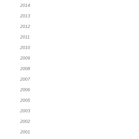
2014
2013
2012
2011
2010
2009
2008
2007
2006
2005
2003
2002
2001