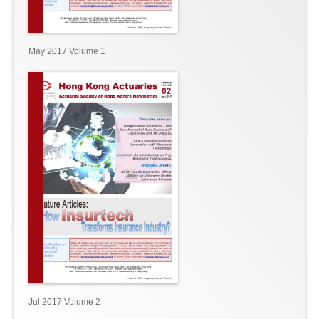
May 2017 Volume 1
Jul 2017 Volume 2