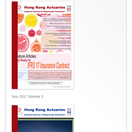
Nov 2017 Volume 3