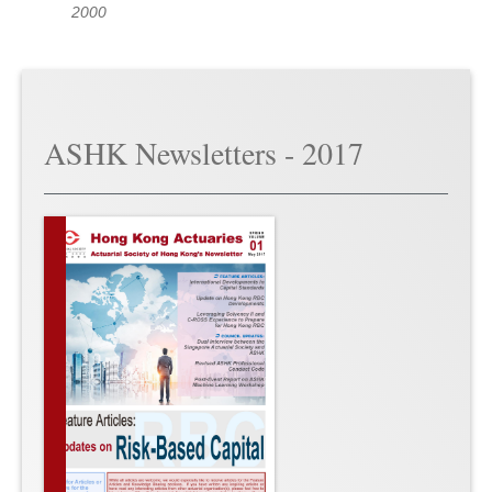
2000
ASHK Newsletters - 2017