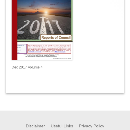
Dec 2017 Volume 4
Disclaimer
Useful Links
Privacy Policy