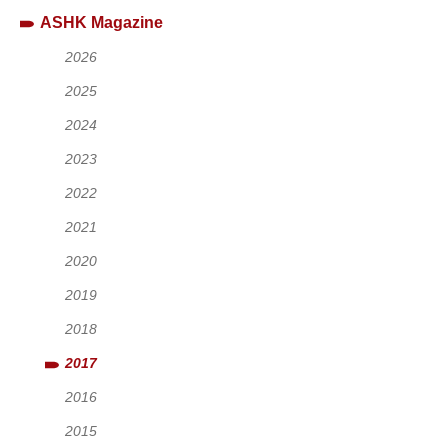
ASHK Magazine
2026
2025
2024
2023
2022
2021
2020
2019
2018
2017
2016
2015