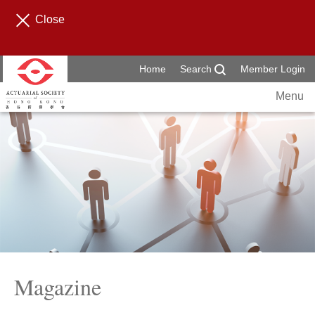
Close
Home
Search
Member Login
Menu
Magazine