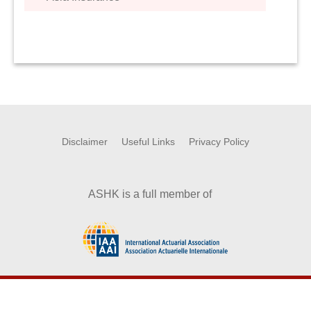
Disclaimer
Useful Links
Privacy Policy
ASHK is a full member of