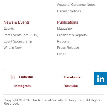
Actuarial Guidance Notes
Circular Notices
News & Events
Publications
Events
Magazine
Past Events (pre 2019)
President’s Reports
Event Sponsorship
Reports
What's New
Press Release
Other
Linkedin
Facebook
Instagram
Youtube
Copyright © 2026 The Actuarial Society of Hong Kong. All Rights
Reserved.