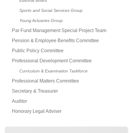
Editorial Board
Sports and Social Services Group
Young Actuaries Group
Par Fund Management Special Project Team
Pension & Employee Benefits Committee
Public Policy Committee
Professional Development Committee
Curriculum & Examination Taskforce
Professional Matters Committee
Secretary & Treasurer
Auditor
Honorary Legal Adviser