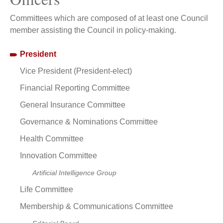
Committees which are composed of at least one Council
member assisting the Council in policy-making.
President
Vice President (President-elect)
Financial Reporting Committee
General Insurance Committee
Governance & Nominations Committee
Health Committee
Innovation Committee
Artificial Intelligence Group
Life Committee
Membership & Communications Committee