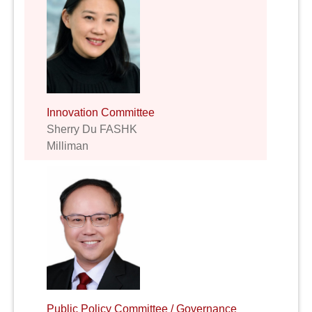
Innovation Committee
Sherry Du FASHK
Milliman
Public Policy Committee / Governance