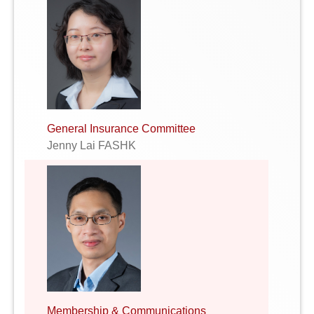
General Insurance Committee
Jenny Lai FASHK
Membership & Communications