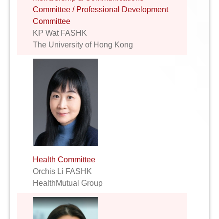
Committee / Professional Development
Committee
KP Wat FASHK
The University of Hong Kong
Health Committee
Orchis Li FASHK
HealthMutual Group