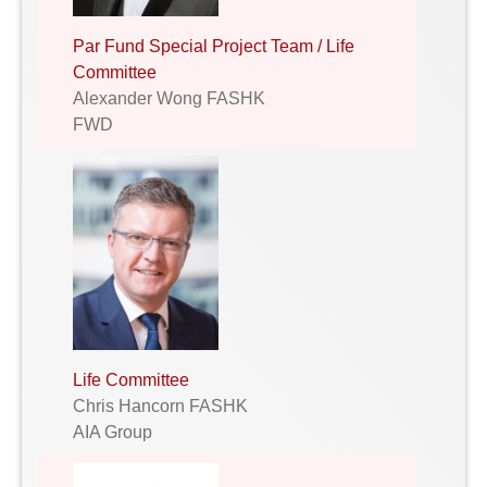
Par Fund Special Project Team / Life
Committee
Alexander Wong FASHK
FWD
Life Committee
Chris Hancorn FASHK
AIA Group