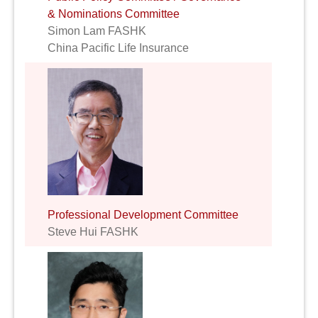
& Nominations Committee
Simon Lam FASHK
China Pacific Life Insurance
Professional Development Committee
Steve Hui FASHK