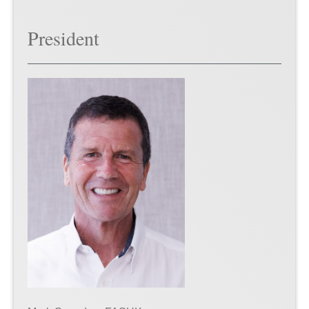
President