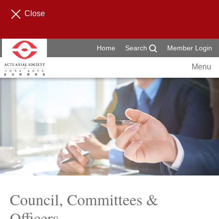
Close
Home
Search
Member Login
Menu
Council, Committees &
Officers