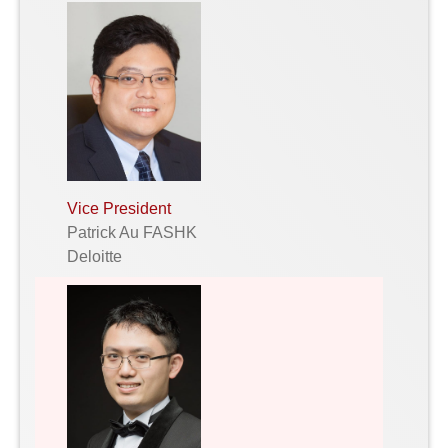
Vice President
Patrick Au FASHK
Deloitte