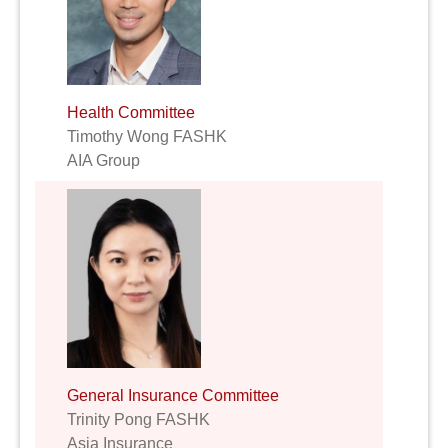
Health Committee
Timothy Wong FASHK
AIA Group
General Insurance Committee
Trinity Pong FASHK
Asia Insurance