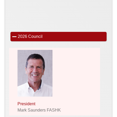
2026 Council
President
Mark Saunders FASHK