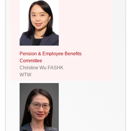
Pension & Employee Benefits
Committee
Christine Wu FASHK
WTW