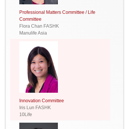
Professional Matters Committee / Life
Committee
Flora Chan FASHK
Manulife Asia
Innovation Committee
Iris Lun FASHK
10Life