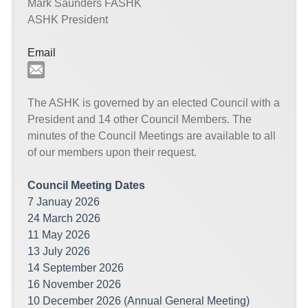
Mark Saunders FASHK
ASHK President
Email
The ASHK is governed by an elected Council with a
President and 14 other Council Members. The
minutes of the Council Meetings are available to all
of our members upon their request.
Council Meeting Dates
7 Januay 2026
24 March 2026
11 May 2026
13 July 2026
14 September 2026
16 November 2026
10 December 2026 (Annual General Meeting)