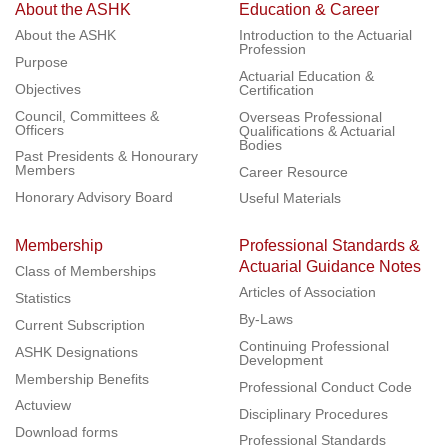
About the ASHK
Education & Career
About the ASHK
Introduction to the Actuarial
Profession
Purpose
Actuarial Education &
Objectives
Certification
Council, Committees &
Overseas Professional
Officers
Qualifications & Actuarial
Bodies
Past Presidents & Honourary
Members
Career Resource
Honorary Advisory Board
Useful Materials
Membership
Professional Standards &
Actuarial Guidance Notes
Class of Memberships
Articles of Association
Statistics
By-Laws
Current Subscription
Continuing Professional
ASHK Designations
Development
Membership Benefits
Professional Conduct Code
Actuview
Disciplinary Procedures
Download forms
Professional Standards