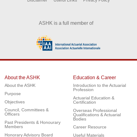
Disclaimer
Useful Links
Privacy Policy
ASHK is a full member of
About the ASHK
Education & Career
About the ASHK
Introduction to the Actuarial
Profession
Purpose
Actuarial Education &
Objectives
Certification
Council, Committees &
Overseas Professional
Officers
Qualifications & Actuarial
Bodies
Past Presidents & Honourary
Members
Career Resource
Honorary Advisory Board
Useful Materials