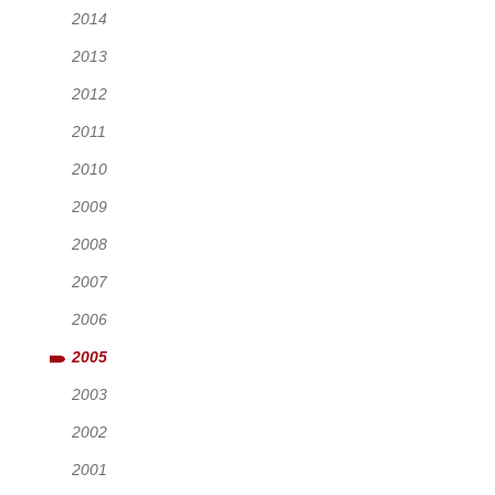
2014
2013
2012
2011
2010
2009
2008
2007
2006
2005
2003
2002
2001