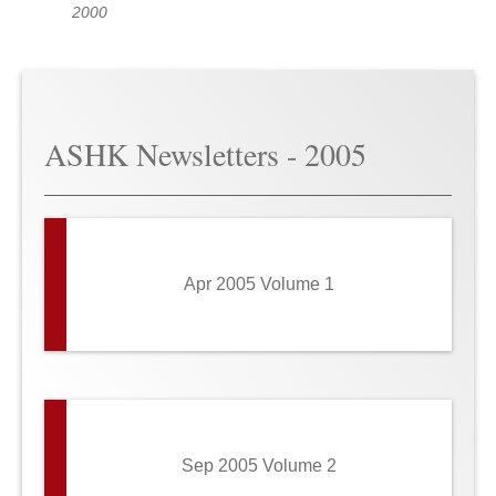
2000
ASHK Newsletters - 2005
Apr 2005 Volume 1
Sep 2005 Volume 2