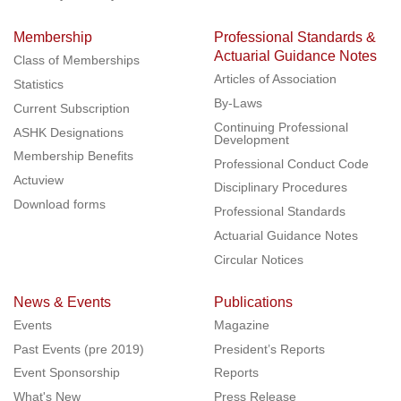
Membership
Professional Standards &
Actuarial Guidance Notes
Class of Memberships
Articles of Association
Statistics
By-Laws
Current Subscription
Continuing Professional
ASHK Designations
Development
Membership Benefits
Professional Conduct Code
Actuview
Disciplinary Procedures
Download forms
Professional Standards
Actuarial Guidance Notes
Circular Notices
News & Events
Publications
Events
Magazine
Past Events (pre 2019)
President’s Reports
Event Sponsorship
Reports
What's New
Press Release