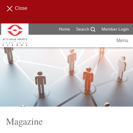
Close
Home
Search
Member Login
Menu
Magazine