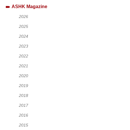
ASHK Magazine
2026
2025
2024
2023
2022
2021
2020
2019
2018
2017
2016
2015