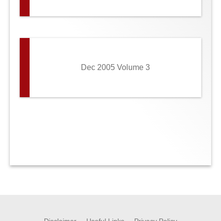
Dec 2005 Volume 3