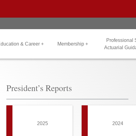
Professional
ducation & Career +
Membership +
Actuarial Gui
President’s Reports
2025
2024