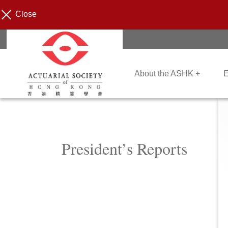
Close
About the ASHK +
E
President’s Reports