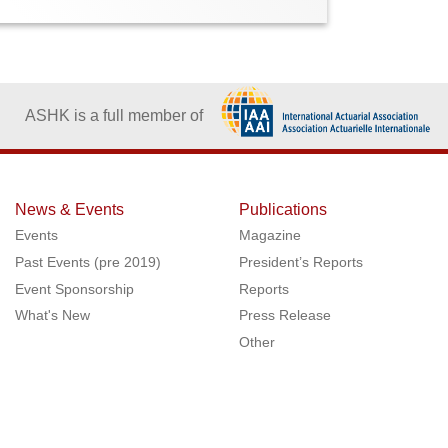
ASHK is a full member of
News & Events
Publications
Events
Magazine
Past Events (pre 2019)
President’s Reports
Event Sponsorship
Reports
What's New
Press Release
Other