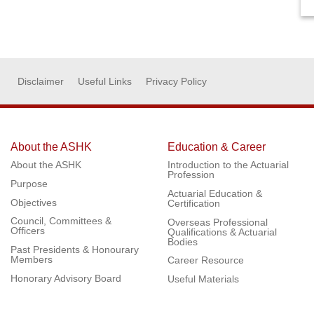
Disclaimer
Useful Links
Privacy Policy
About the ASHK
Education & Career
About the ASHK
Introduction to the Actuarial
Profession
Purpose
Actuarial Education &
Objectives
Certification
Council, Committees &
Overseas Professional
Officers
Qualifications & Actuarial
Bodies
Past Presidents & Honourary
Members
Career Resource
Honorary Advisory Board
Useful Materials