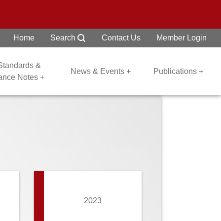
Home
Search
Contact Us
Member Login
 Standards &
News & Events +
Publications +
dance Notes +
2023