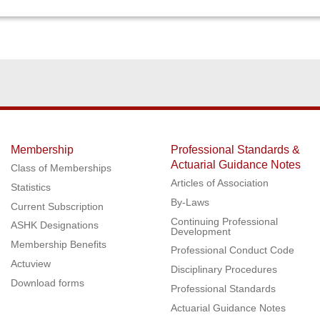
Membership
Professional Standards &
Actuarial Guidance Notes
Class of Memberships
Articles of Association
Statistics
By-Laws
Current Subscription
Continuing Professional
ASHK Designations
Development
Membership Benefits
Professional Conduct Code
Actuview
Disciplinary Procedures
Download forms
Professional Standards
Actuarial Guidance Notes