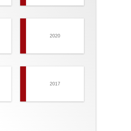
2020
2017