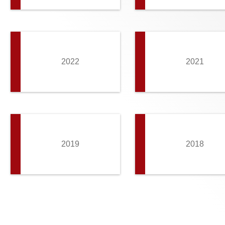
2022
2021
2019
2018