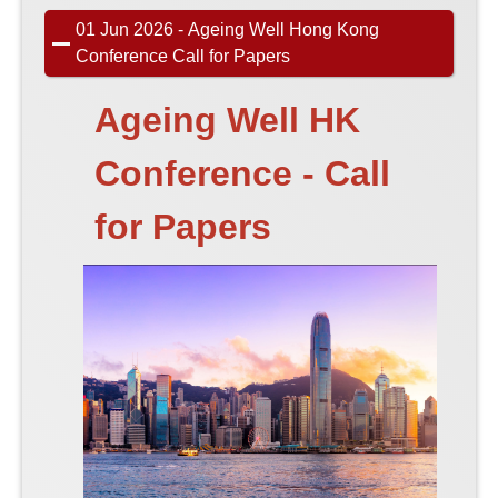
01 Jun 2026 - Ageing Well Hong Kong
Conference Call for Papers
Ageing Well HK
Conference - Call
for Papers