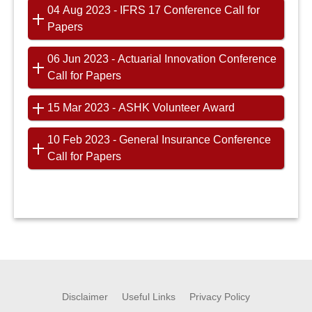
04 Aug 2023 - IFRS 17 Conference Call for
Papers
06 Jun 2023 - Actuarial Innovation Conference
Call for Papers
15 Mar 2023 - ASHK Volunteer Award
10 Feb 2023 - General Insurance Conference
Call for Papers
Disclaimer
Useful Links
Privacy Policy