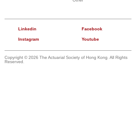
Linkedin
Facebook
Instagram
Youtube
Copyright © 2026 The Actuarial Society of Hong Kong. All Rights
Reserved.