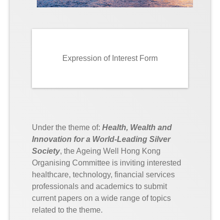
Expression of Interest Form
Under the theme of:
Health, Wealth and
Innovation for a World-Leading Silver
Society
, the Ageing Well Hong Kong
Organising Committee is inviting interested
healthcare, technology, financial services
professionals and academics to submit
current papers on a wide range of topics
related to the theme.