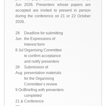
Jun 2026. Presenters whose papers are
accepted are invited to present in person
during the conference on 21 or 22 October
2026.
28
Deadline for submitting
Jun
the Expressions of
Interest form
8 Jul
Organising Committee
to confirm acceptance
and notify presenters
28
Submission of
Aug
presentation materials
for the Organising
Committee’s review
9 Oct
Briefing with presenters
completed
21 &
Conference