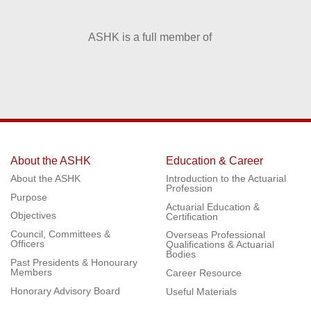
ASHK is a full member of
About the ASHK
Education & Career
About the ASHK
Introduction to the Actuarial
Profession
Purpose
Actuarial Education &
Objectives
Certification
Council, Committees &
Overseas Professional
Officers
Qualifications & Actuarial
Bodies
Past Presidents & Honourary
Members
Career Resource
Honorary Advisory Board
Useful Materials