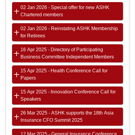
02 Jan 2026 - Special offer for new ASHK
Chartered members
02 Jan 2026 - Reinstating ASHK Membership
for Retirees
16 Apr 2025 - Directory of Participating
Business Committee Independent Members
15 Apr 2025 - Health Conference Call for
Papers
15 Apr 2025 - Innovation Conference Call for
Speakers
26 Mar 2025 - ASHK supports the 18th Asia
Insurance CFO Summit 2025
12 Mar 2025 - General Insurance Conference