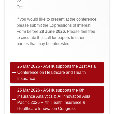
22
Oct
If you would like to present at the conference,
please submit the Expressions of Interest
Form before
28 June 2026
. Please feel free
to circulate this call for papers to other
parties that may be interested.
26 Mar 2026 - ASHK supports the 21st Asia
Conference on Healthcare and Health
Insurance
25 Mar 2026 - ASHK supports the 6th
Insurance Analytics & AI Innovation Asia
Pacific 2026 + 7th Health Insurance &
Healthcare Innovation Congress