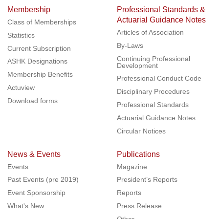
Membership
Professional Standards &
Actuarial Guidance Notes
Class of Memberships
Articles of Association
Statistics
By-Laws
Current Subscription
Continuing Professional
ASHK Designations
Development
Membership Benefits
Professional Conduct Code
Actuview
Disciplinary Procedures
Download forms
Professional Standards
Actuarial Guidance Notes
Circular Notices
News & Events
Publications
Events
Magazine
Past Events (pre 2019)
President’s Reports
Event Sponsorship
Reports
What's New
Press Release
Other