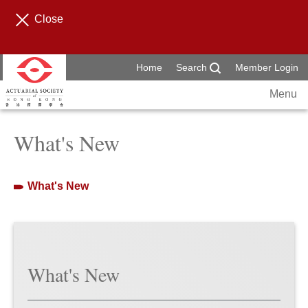
Close
Home
Search
Member Login
Menu
What's New
What's New
What's New