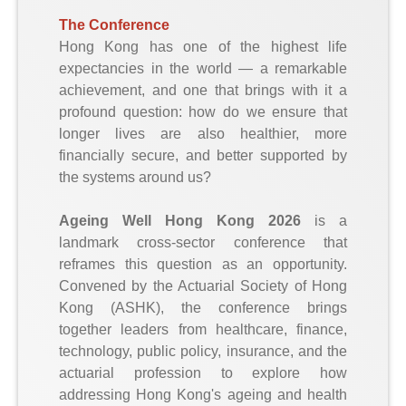
The Conference
Hong Kong has one of the highest life
expectancies in the world — a remarkable
achievement, and one that brings with it a
profound question: how do we ensure that
longer lives are also healthier, more
financially secure, and better supported by
the systems around us?
Ageing Well Hong Kong 2026
is a
landmark cross-sector conference that
reframes this question as an opportunity.
Convened by the Actuarial Society of Hong
Kong (ASHK), the conference brings
together leaders from healthcare, finance,
technology, public policy, insurance, and the
actuarial profession to explore how
addressing Hong Kong's ageing and health