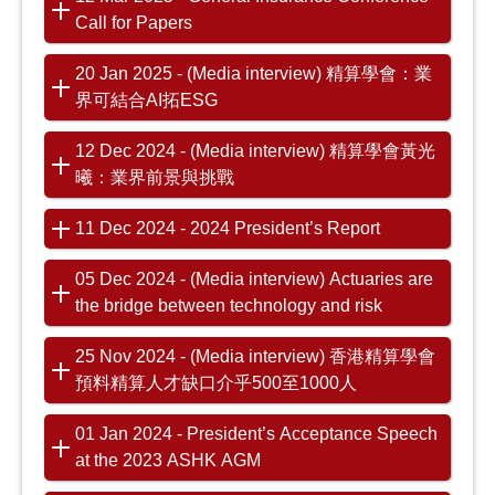
Call for Papers
20 Jan 2025 - (Media interview) 精算學會：業
界可結合AI拓ESG
12 Dec 2024 - (Media interview) 精算學會黃光
曦：業界前景與挑戰
11 Dec 2024 - 2024 President’s Report
05 Dec 2024 - (Media interview) Actuaries are
the bridge between technology and risk
25 Nov 2024 - (Media interview) 香港精算學會
預料精算人才缺口介乎500至1000人
01 Jan 2024 - President’s Acceptance Speech
at the 2023 ASHK AGM