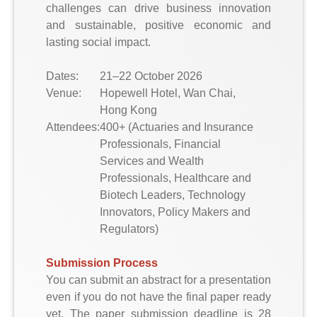
challenges can drive business innovation
and sustainable, positive economic and
lasting social impact.
Dates:
21–22 October 2026
Venue:
Hopewell Hotel, Wan Chai,
Hong Kong
Attendees:
400+ (Actuaries and Insurance
Professionals, Financial
Services and Wealth
Professionals, Healthcare and
Biotech Leaders, Technology
Innovators, Policy Makers and
Regulators)
Submission Process
You can submit an abstract for a presentation
even if you do not have the final paper ready
yet. The paper submission deadline is 28