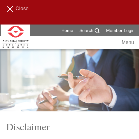
Close
Home
Search
Member Login
Menu
Disclaimer