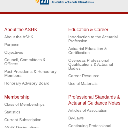
About the ASHK
Education & Career
About the ASHK
Introduction to the Actuarial
Profession
Purpose
Actuarial Education &
Objectives
Certification
Council, Committees &
Overseas Professional
Officers
Qualifications & Actuarial
Bodies
Past Presidents & Honourary
Members
Career Resource
Honorary Advisory Board
Useful Materials
Membership
Professional Standards &
Actuarial Guidance Notes
Class of Memberships
Articles of Association
Statistics
By-Laws
Current Subscription
Continuing Professional
ASHK Designations