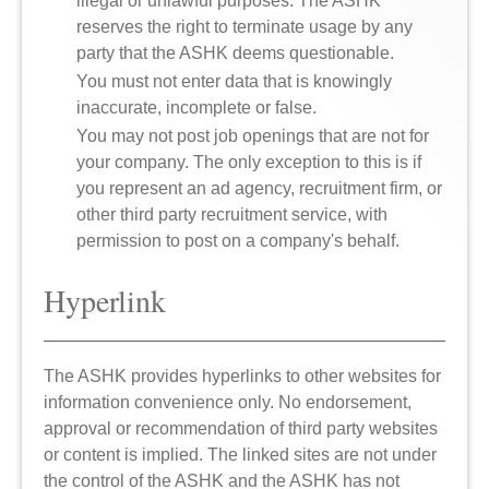
illegal or unlawful purposes. The ASHK
reserves the right to terminate usage by any
party that the ASHK deems questionable.
You must not enter data that is knowingly
inaccurate, incomplete or false.
You may not post job openings that are not for
your company. The only exception to this is if
you represent an ad agency, recruitment firm, or
other third party recruitment service, with
permission to post on a company's behalf.
Hyperlink
The ASHK provides hyperlinks to other websites for
information convenience only. No endorsement,
approval or recommendation of third party websites
or content is implied. The linked sites are not under
the control of the ASHK and the ASHK has not