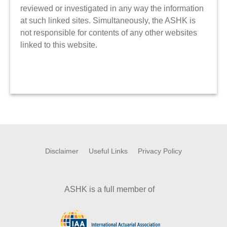
reviewed or investigated in any way the information
at such linked sites. Simultaneously, the ASHK is
not responsible for contents of any other websites
linked to this website.
Disclaimer
Useful Links
Privacy Policy
ASHK is a full member of