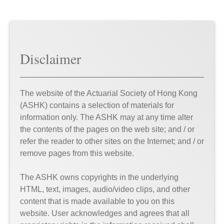
Disclaimer
The website of the Actuarial Society of Hong Kong
(ASHK) contains a selection of materials for
information only. The ASHK may at any time alter
the contents of the pages on the web site; and / or
refer the reader to other sites on the Internet; and / or
remove pages from this website.
The ASHK owns copyrights in the underlying
HTML, text, images, audio/video clips, and other
content that is made available to you on this
website. User acknowledges and agrees that all