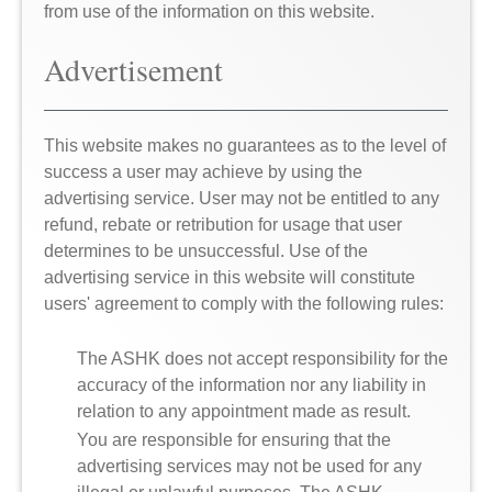
from use of the information on this website.
Advertisement
This website makes no guarantees as to the level of
success a user may achieve by using the
advertising service. User may not be entitled to any
refund, rebate or retribution for usage that user
determines to be unsuccessful. Use of the
advertising service in this website will constitute
users' agreement to comply with the following rules:
The ASHK does not accept responsibility for the
accuracy of the information nor any liability in
relation to any appointment made as result.
You are responsible for ensuring that the
advertising services may not be used for any