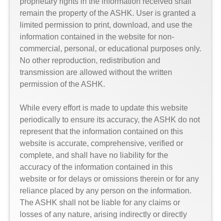
proprietary rights in the information received shall
remain the property of the ASHK. User is granted a
limited permission to print, download, and use the
information contained in the website for non-
commercial, personal, or educational purposes only.
No other reproduction, redistribution and
transmission are allowed without the written
permission of the ASHK.
While every effort is made to update this website
periodically to ensure its accuracy, the ASHK do not
represent that the information contained on this
website is accurate, comprehensive, verified or
complete, and shall have no liability for the
accuracy of the information contained in this
website or for delays or omissions therein or for any
reliance placed by any person on the information.
The ASHK shall not be liable for any claims or
losses of any nature, arising indirectly or directly