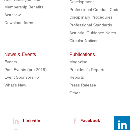
Development
Membership Benefits
Professional Conduct Code
Actuview
Disciplinary Procedures
Download forms
Professional Standards
Actuarial Guidance Notes
Circular Notices
News & Events
Publications
Events
Magazine
Past Events (pre 2019)
President’s Reports
Event Sponsorship
Reports
What's New
Press Release
Other
Facebook
Linkedin