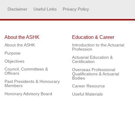
Disclaimer
Useful Links
Privacy Policy
About the ASHK
Education & Career
About the ASHK
Introduction to the Actuarial
Profession
Purpose
Actuarial Education &
Objectives
Certification
Council, Committees &
Overseas Professional
Officers
Qualifications & Actuarial
Bodies
Past Presidents & Honourary
Members
Career Resource
Honorary Advisory Board
Useful Materials