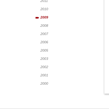
2011
2010
2009
2008
2007
2006
2005
2003
2002
2001
2000