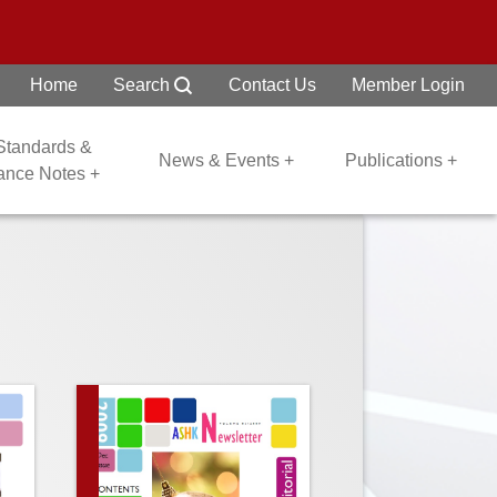
Home
Search
Contact Us
Member Login
 Standards &
News & Events +
Publications +
dance Notes +