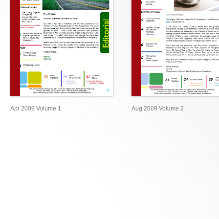
Apr 2009 Volume 1
Aug 2009 Volume 2