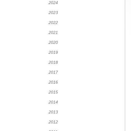
2024
2023
2022
2021
2020
2019
2018
2017
2016
2015
2014
2013
2012