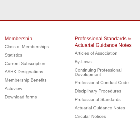
Membership
Professional Standards &
Actuarial Guidance Notes
Class of Memberships
Articles of Association
Statistics
By-Laws
Current Subscription
Continuing Professional
ASHK Designations
Development
Membership Benefits
Professional Conduct Code
Actuview
Disciplinary Procedures
Download forms
Professional Standards
Actuarial Guidance Notes
Circular Notices