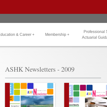
Professional
ducation & Career +
Membership +
Actuarial Gui
ASHK Newsletters - 2009