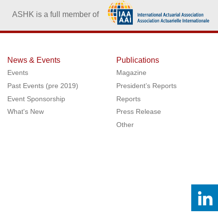
ASHK is a full member of
News & Events
Publications
Events
Magazine
Past Events (pre 2019)
President’s Reports
Event Sponsorship
Reports
What's New
Press Release
Other