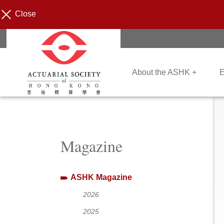
Close
About the ASHK +
E
Magazine
ASHK Magazine
2026
2025