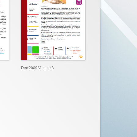
Dec 2009 Volume 3