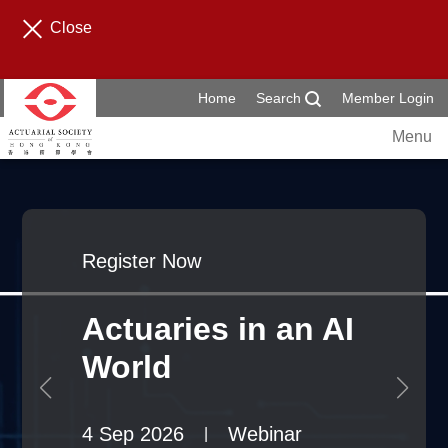
Close
Home
Search
Member Login
Menu
Register Now
Actuaries in an AI
World
4 Sep 2026
Webinar
|