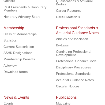
Officers
Qualifications & Actuarial
Bodies
Past Presidents & Honourary
Members
Career Resource
Honorary Advisory Board
Useful Materials
Membership
Professional Standards &
Actuarial Guidance Notes
Class of Memberships
Articles of Association
Statistics
By-Laws
Current Subscription
Continuing Professional
ASHK Designations
Development
Membership Benefits
Professional Conduct Code
Actuview
Disciplinary Procedures
Download forms
Professional Standards
Actuarial Guidance Notes
Circular Notices
News & Events
Publications
Events
Magazine