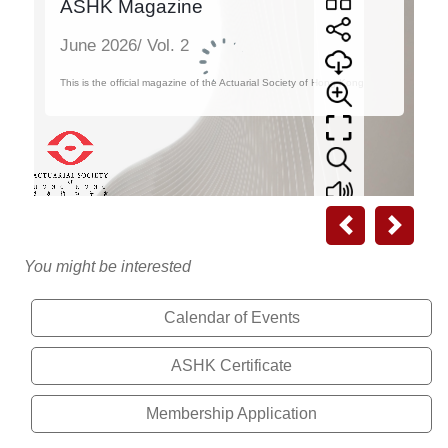
Previous
Next
You might be interested
Calendar of Events
ASHK Certificate
Membership Application