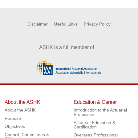
Disclaimer
Useful Links
Privacy Policy
ASHK is a full member of
About the ASHK
Education & Career
About the ASHK
Introduction to the Actuarial
Profession
Purpose
Actuarial Education &
Objectives
Certification
Council, Committees &
Overseas Professional